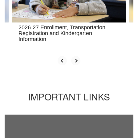
to
navigate.
2026-27 Enrollment, Transportation
Registration and Kindergarten
Information
IMPORTANT LINKS