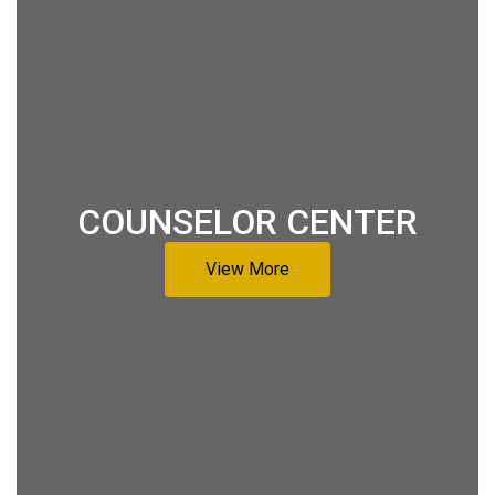
COUNSELOR CENTER
View More