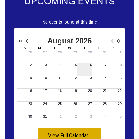
UPCOMING EVENTS
No events found at this time
View Full Calendar