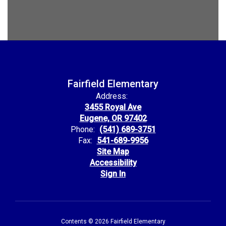
Fairfield Elementary
Address:
3455 Royal Ave
Eugene, OR 97402
Phone:
(541) 689-3751
Fax:
541-689-9956
Site Map
Accessibility
Sign In
Contents © 2026 Fairfield Elementary