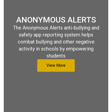
ANONYMOUS ALERTS
The Anonymous Alerts anti-bullying and
safety app reporting system helps
combat bullying and other negative
activity in schools by empowering
students
View More