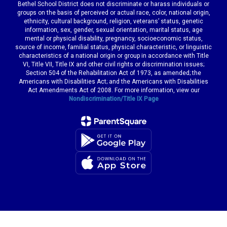
Bethel School District does not discriminate or harass individuals or
groups on the basis of perceived or actual race, color, national origin,
ethnicity, cultural background, religion, veterans’ status, genetic
information, sex, gender, sexual orientation, marital status, age
mental or physical disability, pregnancy, socioeconomic status,
source of income, familial status, physical characteristic, or linguistic
characteristics of a national origin or group in accordance with Title
VI, Title VII, Title IX and other civil rights or discrimination issues;
Section 504 of the Rehabilitation Act of 1973, as amended; the
Americans with Disabilities Act; and the Americans with Disabilities
Act Amendments Act of 2008. For more information, view our
Nondiscrimination/Title IX Page