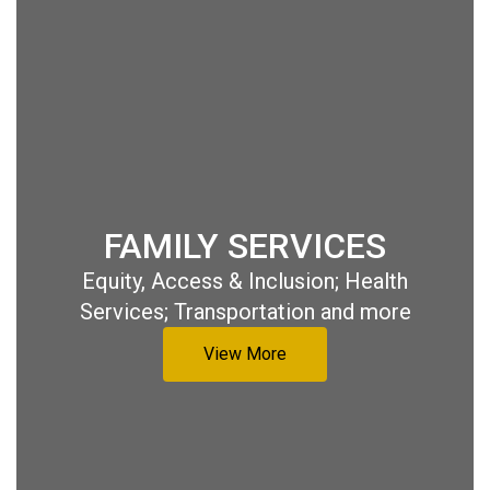
FAMILY SERVICES
Equity, Access & Inclusion; Health
Services; Transportation and more
View More