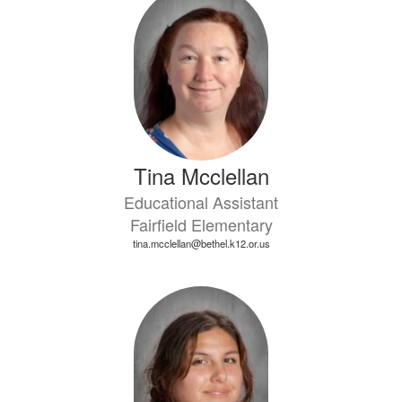
Tina Mcclellan
Educational Assistant
Fairfield Elementary
tina.mcclellan@bethel.k12.or.us