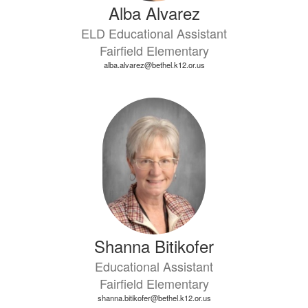
Alba Alvarez
ELD Educational Assistant
Fairfield Elementary
alba.alvarez@bethel.k12.or.us
Shanna Bitikofer
Educational Assistant
Fairfield Elementary
shanna.bitikofer@bethel.k12.or.us