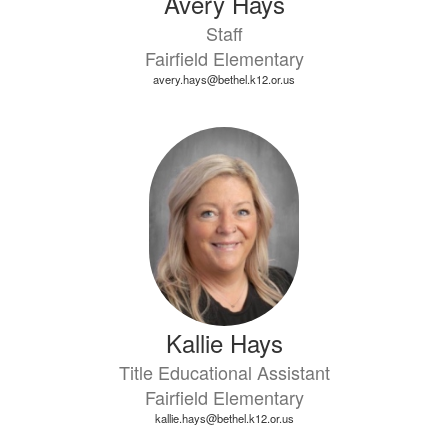
Avery Hays
Staff
Fairfield Elementary
avery.hays@bethel.k12.or.us
Kallie Hays
Title Educational Assistant
Fairfield Elementary
kallie.hays@bethel.k12.or.us