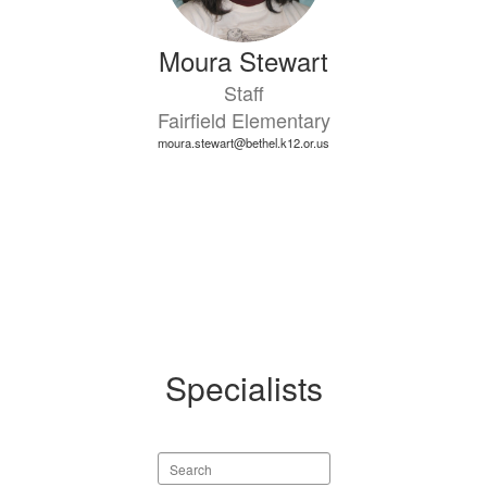
Moura Stewart
Staff
Fairfield Elementary
moura.stewart@bethel.k12.or.us
Specialists
Search
staff