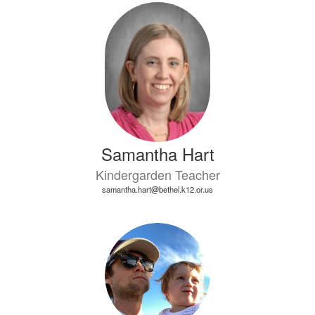
Samantha Hart
Kindergarden Teacher
samantha.hart@bethel.k12.or.us