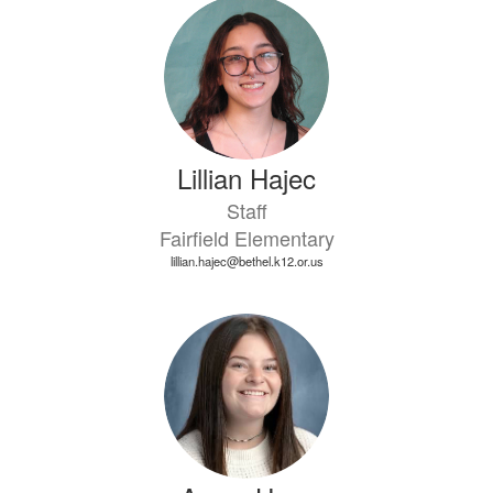
Lillian Hajec
Staff
Fairfield Elementary
lillian.hajec@bethel.k12.or.us