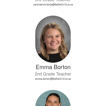
veronianne.borja@bethel.k12.or.us
Emma Borton
2nd Grade Teacher
emma.borton@bethel.k12.or.us