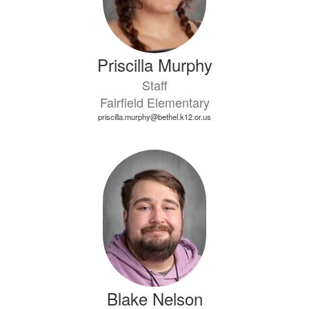
Priscilla Murphy
Staff
Fairfield Elementary
priscilla.murphy@bethel.k12.or.us
Blake Nelson