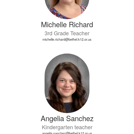
Michelle Richard
3rd Grade Teacher
michelle.richard@bethel.k12.or.us
Angelia Sanchez
Kindergarten teacher
angelia.sanchez@bethel.k12.or.us