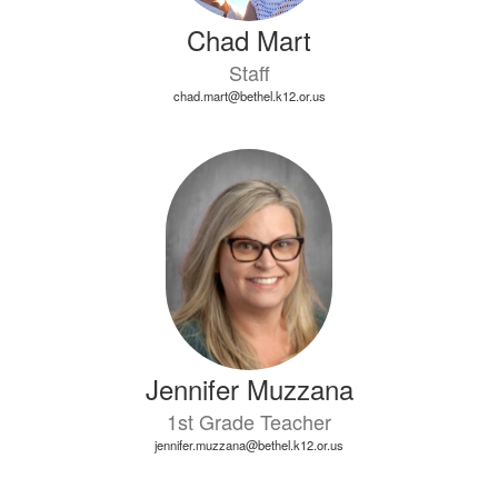
Chad Mart
Staff
chad.mart@bethel.k12.or.us
Jennifer Muzzana
1st Grade Teacher
jennifer.muzzana@bethel.k12.or.us