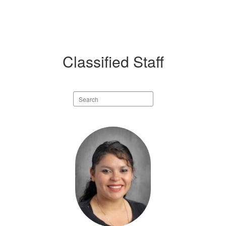
Classified Staff
Search
staff
directory
19
results
available.