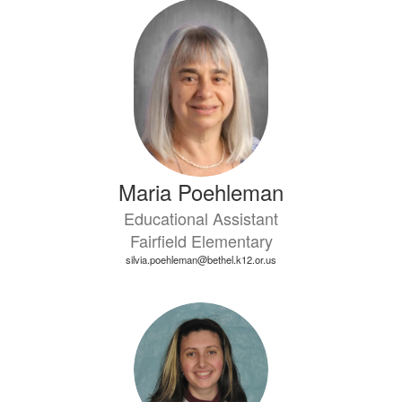
Maria Poehleman
Educational Assistant
Fairfield Elementary
silvia.poehleman@bethel.k12.or.us