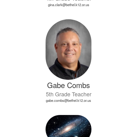
gina.clark@bethel.k12.or.us
Gabe Combs
5th Grade Teacher
gabe.combs@bethel.k12.or.us