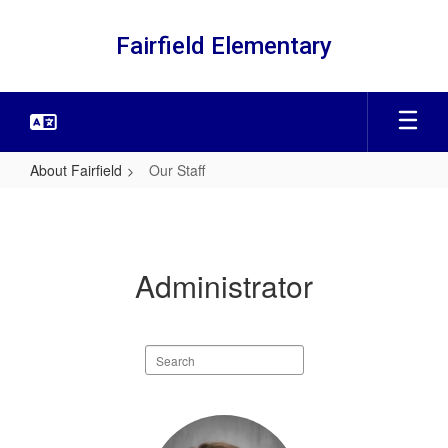
Skip
to
Fairfield Elementary
main
content
About Fairfield
Our Staff
Our
Staff
Administrator
Search
staff
directory
1
result