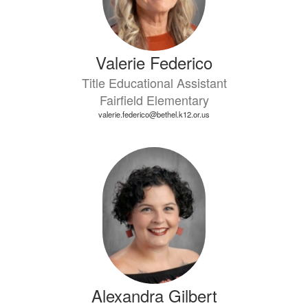
Valerie Federico
Title Educational Assistant
Fairfield Elementary
valerie.federico@bethel.k12.or.us
Alexandra Gilbert