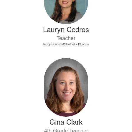
Lauryn Cedros
Teacher
lauryn.cedros@bethel.k12.or.us
Gina Clark
4th Grade Teacher