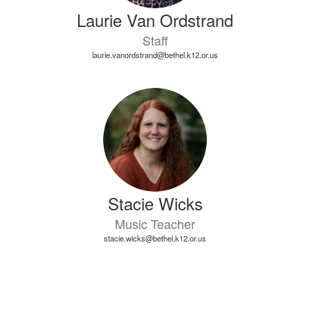
Laurie Van Ordstrand
Staff
laurie.vanordstrand@bethel.k12.or.us
Stacie Wicks
Music Teacher
stacie.wicks@bethel.k12.or.us