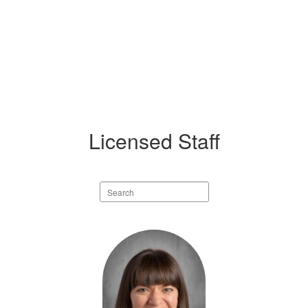
Licensed Staff
Search
staff
directory
17
results
available.