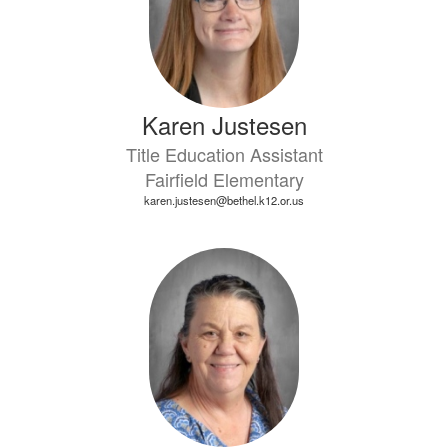
Karen Justesen
Title Education Assistant
Fairfield Elementary
karen.justesen@bethel.k12.or.us