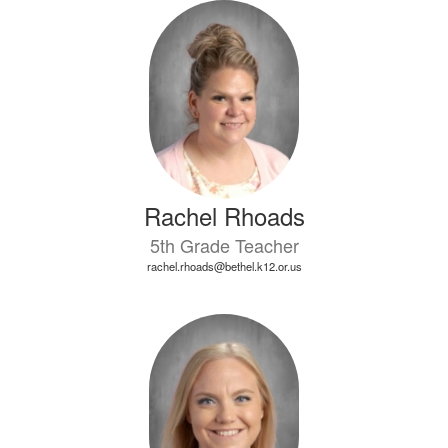
Rachel Rhoads
5th Grade Teacher
rachel.rhoads@bethel.k12.or.us