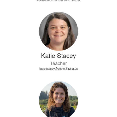
Katie Stacey
Teacher
katie.stacey@bethel.k12.or.us