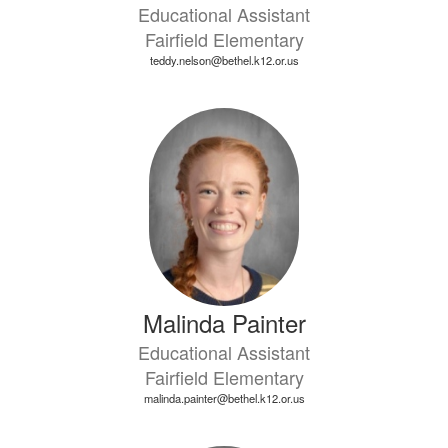
Educational Assistant
Fairfield Elementary
teddy.nelson@bethel.k12.or.us
Malinda Painter
Educational Assistant
Fairfield Elementary
malinda.painter@bethel.k12.or.us