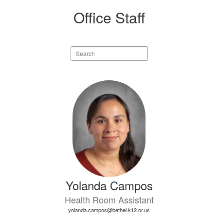
Office Staff
Search
staff
directory
4
results
available.
Yolanda Campos
Health Room Assistant
yolanda.campos@bethel.k12.or.us