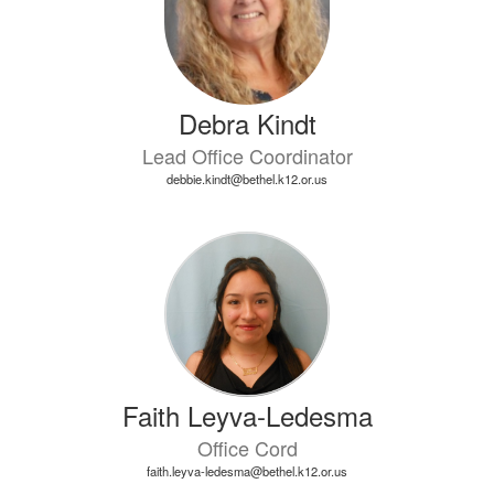
Debra Kindt
Lead Office Coordinator
debbie.kindt@bethel.k12.or.us
Faith Leyva-Ledesma
Office Cord
faith.leyva-ledesma@bethel.k12.or.us