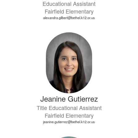
Educational Assistant
Fairfield Elementary
alexandra.gilbert@bethel.k12.or.us
Jeanine Gutierrez
Title Educational Assistant
Fairfield Elementary
jeanine.gutierrez@bethel.k12.or.us