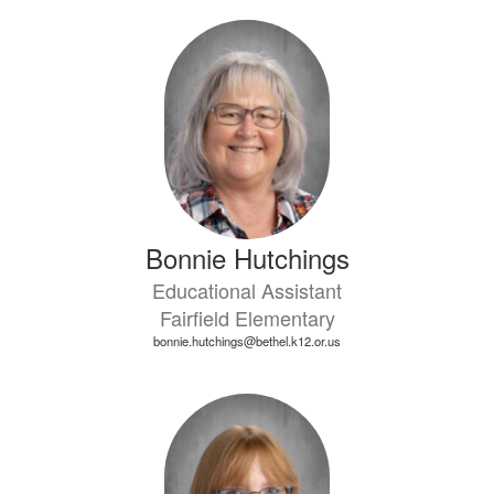
Bonnie Hutchings
Educational Assistant
Fairfield Elementary
bonnie.hutchings@bethel.k12.or.us