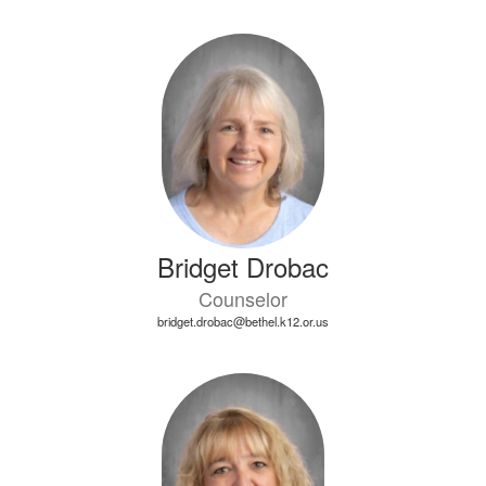
Bridget Drobac
Counselor
bridget.drobac@bethel.k12.or.us