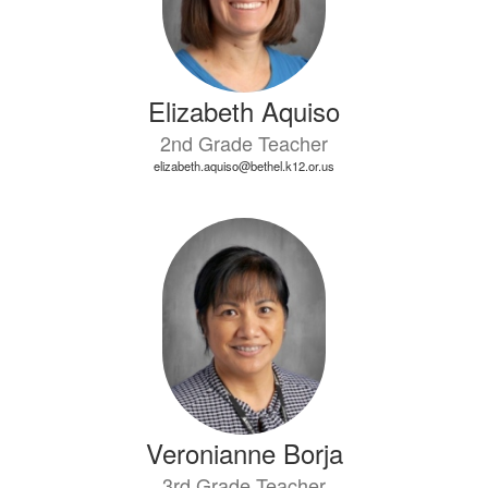
Elizabeth Aquiso
2nd Grade Teacher
elizabeth.aquiso@bethel.k12.or.us
Veronianne Borja
3rd Grade Teacher