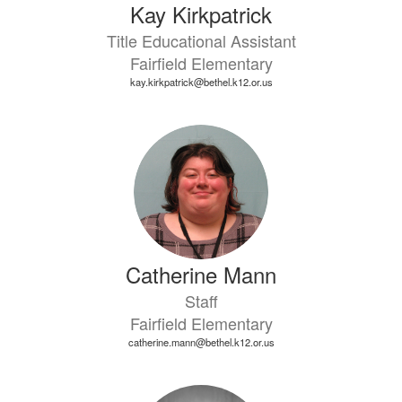
Kay Kirkpatrick
Title Educational Assistant
Fairfield Elementary
kay.kirkpatrick@bethel.k12.or.us
Catherine Mann
Staff
Fairfield Elementary
catherine.mann@bethel.k12.or.us