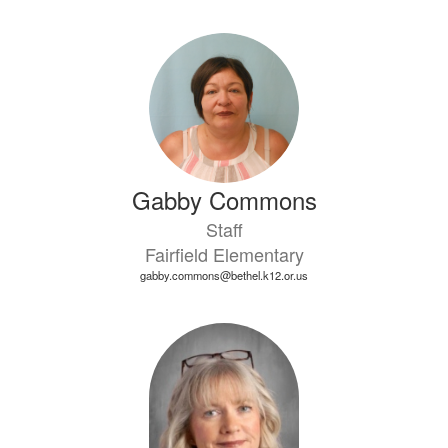
Gabby Commons
Staff
Fairfield Elementary
gabby.commons@bethel.k12.or.us