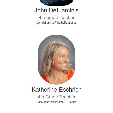
John DeFlaminis
4th grade teacher
john.deflaminis@bethel.k12.or.us
Katherine Eschrich
4th Grade Teacher
katie.eschrich@bethel.k12.or.us