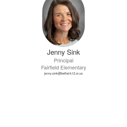
available.
Jenny Sink
Principal
Fairfield Elementary
jenny.sink@bethel.k12.or.us