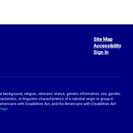
Site Map
Accessibility
Sign In
ral background, religion, veterans’ status, genetic information, sex, gender,
teristic, or linguistic characteristics of a national origin or group in
e Americans with Disabilities Act; and the Americans with Disabilities Act
 Page