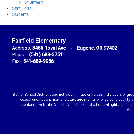
Volunteer!
Staff Portal
Students
Fairfield Elementary
Address:
3455 Royal Ave
Eugene, OR 97402
Phone:
(541) 689-3751
Fax:
541-689-9956
Bethel School District does not discriminate or harass individuals or groups
sexual orientation, marital status, age mental or physical disability, 
accordance with Title VI, Title VII, Title IX and other civil rights or d
Amen