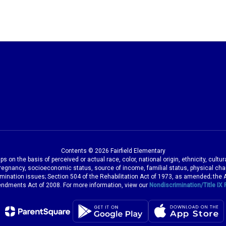
Contents © 2026 Fairfield Elementary
 on the basis of perceived or actual race, color, national origin, ethnicity, cultu
pregnancy, socioeconomic status, source of income, familial status, physical charac
iscrimination issues; Section 504 of the Rehabilitation Act of 1973, as amended; th
dments Act of 2008. For more information, view our
Nondiscrimination/Title IX