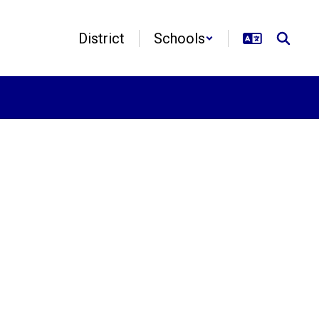
District
Schools