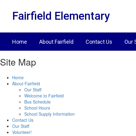
Skip
to
Fairfield Elementary
main
content
Home
About Fairfield
Contact Us
Our 
Site Map
Home
About Fairfield
Our Staff
Welcome to Fairfield
Bus Schedule
School Hours
School Supply Information
Contact Us
Our Staff
Volunteer!