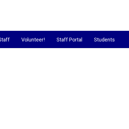
Staff
Volunteer!
Staff Portal
Students